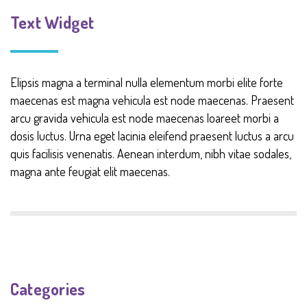
Text Widget
Elipsis magna a terminal nulla elementum morbi elite forte
maecenas est magna vehicula est node maecenas. Praesent
arcu gravida vehicula est node maecenas loareet morbi a
dosis luctus. Urna eget lacinia eleifend praesent luctus a arcu
quis facilisis venenatis. Aenean interdum, nibh vitae sodales,
magna ante feugiat elit maecenas.
Categories