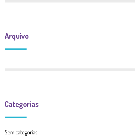
Arquivo
Categorias
Sem categorias