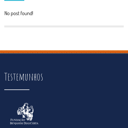
No post found!
Testemunhos