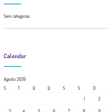
Sem categorias
Calendar
Agosto 2026
S
T
Q
Q
S
S
D
1
2
3
4
5
6
7
8
9