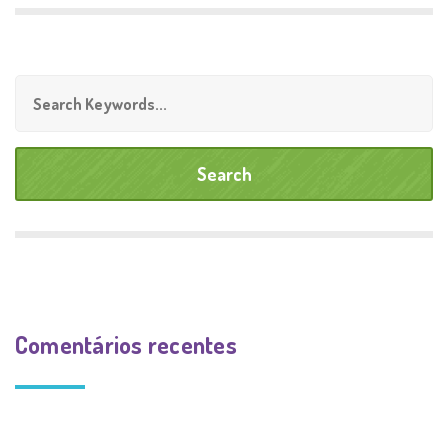
Comentários recentes