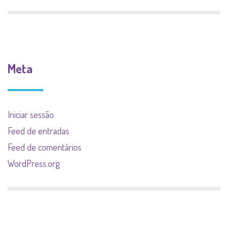
Meta
Iniciar sessão
Feed de entradas
Feed de comentários
WordPress.org