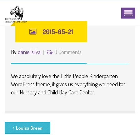
2015-05-21
By
daniel.silva
0 Comments
We absolutely love the Little People Kindergarten
WordPress theme, it gives us everything we need for
our Nursery and Child Day Care Center.
Louisa Green