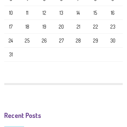
10
11
12
13
14
15
16
17
18
19
20
21
22
23
24
25
26
27
28
29
30
31
Recent Posts